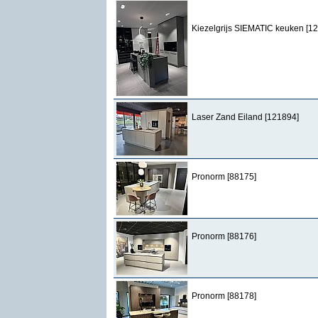
Kiezelgrijs SIEMATIC keuken [1
Laser Zand Eiland [121894]
Pronorm [88175]
Pronorm [88176]
Pronorm [88178]